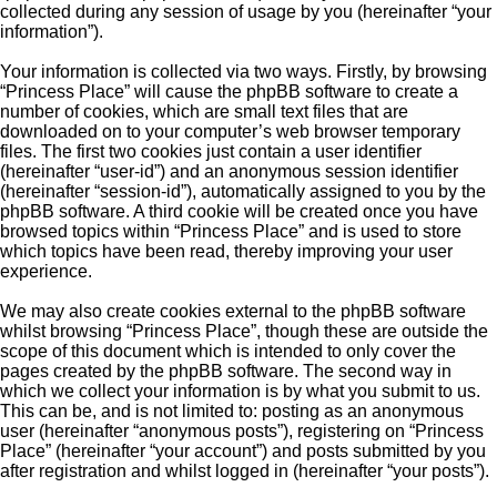
collected during any session of usage by you (hereinafter “your
information”).
Your information is collected via two ways. Firstly, by browsing
“Princess Place” will cause the phpBB software to create a
number of cookies, which are small text files that are
downloaded on to your computer’s web browser temporary
files. The first two cookies just contain a user identifier
(hereinafter “user-id”) and an anonymous session identifier
(hereinafter “session-id”), automatically assigned to you by the
phpBB software. A third cookie will be created once you have
browsed topics within “Princess Place” and is used to store
which topics have been read, thereby improving your user
experience.
We may also create cookies external to the phpBB software
whilst browsing “Princess Place”, though these are outside the
scope of this document which is intended to only cover the
pages created by the phpBB software. The second way in
which we collect your information is by what you submit to us.
This can be, and is not limited to: posting as an anonymous
user (hereinafter “anonymous posts”), registering on “Princess
Place” (hereinafter “your account”) and posts submitted by you
after registration and whilst logged in (hereinafter “your posts”).