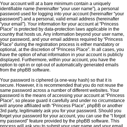
Your account will at a bare minimum contain a uniquely
identifiable name (hereinafter “your user name”), a personal
password used for logging into your account (hereinafter “your
password”) and a personal, valid email address (hereinafter
“your email”). Your information for your account at “Princess
Place” is protected by data-protection laws applicable in the
country that hosts us. Any information beyond your user name,
your password, and your email address required by “Princess
Place” during the registration process is either mandatory or
optional, at the discretion of “Princess Place”. In all cases, you
have the option of what information in your account is publicly
displayed. Furthermore, within your account, you have the
option to opt-in or opt-out of automatically generated emails
from the phpBB software.
Your password is ciphered (a one-way hash) so that it is
secure. However, it is recommended that you do not reuse the
same password across a number of different websites. Your
password is the means of accessing your account at “Princess
Place”, so please guard it carefully and under no circumstance
will anyone affiliated with “Princess Place”, phpBB or another
3rd party, legitimately ask you for your password. Should you
forget your password for your account, you can use the “I forgot
my password” feature provided by the phpBB software. This
process will ask you to submit your user name and your email,