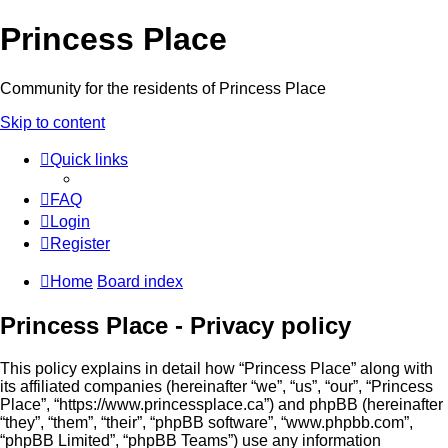
Princess Place
Community for the residents of Princess Place
Skip to content
Quick links
FAQ
Login
Register
Home
Board index
Princess Place - Privacy policy
This policy explains in detail how “Princess Place” along with
its affiliated companies (hereinafter “we”, “us”, “our”, “Princess
Place”, “https://www.princessplace.ca”) and phpBB (hereinafter
“they”, “them”, “their”, “phpBB software”, “www.phpbb.com”,
“phpBB Limited”, “phpBB Teams”) use any information