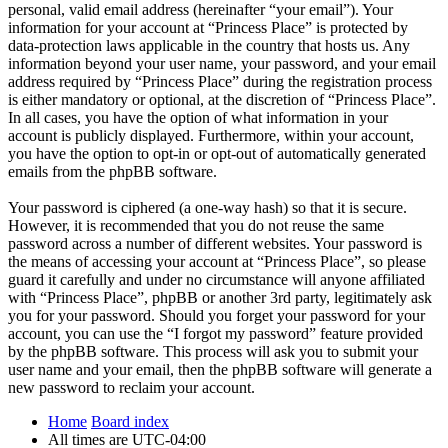
personal, valid email address (hereinafter “your email”). Your
information for your account at “Princess Place” is protected by
data-protection laws applicable in the country that hosts us. Any
information beyond your user name, your password, and your email
address required by “Princess Place” during the registration process
is either mandatory or optional, at the discretion of “Princess Place”.
In all cases, you have the option of what information in your
account is publicly displayed. Furthermore, within your account,
you have the option to opt-in or opt-out of automatically generated
emails from the phpBB software.
Your password is ciphered (a one-way hash) so that it is secure.
However, it is recommended that you do not reuse the same
password across a number of different websites. Your password is
the means of accessing your account at “Princess Place”, so please
guard it carefully and under no circumstance will anyone affiliated
with “Princess Place”, phpBB or another 3rd party, legitimately ask
you for your password. Should you forget your password for your
account, you can use the “I forgot my password” feature provided
by the phpBB software. This process will ask you to submit your
user name and your email, then the phpBB software will generate a
new password to reclaim your account.
Home
Board index
All times are
UTC-04:00