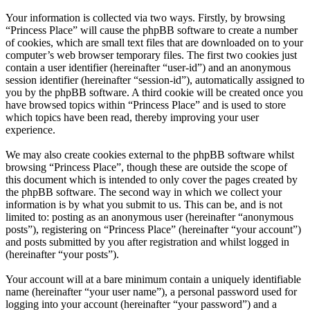
Your information is collected via two ways. Firstly, by browsing
“Princess Place” will cause the phpBB software to create a number
of cookies, which are small text files that are downloaded on to your
computer’s web browser temporary files. The first two cookies just
contain a user identifier (hereinafter “user-id”) and an anonymous
session identifier (hereinafter “session-id”), automatically assigned to
you by the phpBB software. A third cookie will be created once you
have browsed topics within “Princess Place” and is used to store
which topics have been read, thereby improving your user
experience.
We may also create cookies external to the phpBB software whilst
browsing “Princess Place”, though these are outside the scope of
this document which is intended to only cover the pages created by
the phpBB software. The second way in which we collect your
information is by what you submit to us. This can be, and is not
limited to: posting as an anonymous user (hereinafter “anonymous
posts”), registering on “Princess Place” (hereinafter “your account”)
and posts submitted by you after registration and whilst logged in
(hereinafter “your posts”).
Your account will at a bare minimum contain a uniquely identifiable
name (hereinafter “your user name”), a personal password used for
logging into your account (hereinafter “your password”) and a