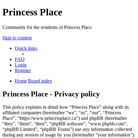
Princess Place
Community for the residents of Princess Place
Skip to content
Quick links
FAQ
Login
Register
Home
Board index
Princess Place - Privacy policy
This policy explains in detail how “Princess Place” along with its
affiliated companies (hereinafter “we”, “us”, “our”, “Princess
Place”, “https://www.princessplace.ca”) and phpBB (hereinafter
“they”, “them”, “their”, “phpBB software”, “www.phpbb.com”,
“phpBB Limited”, “phpBB Teams”) use any information collected
during any session of usage by you (hereinafter “your information”).