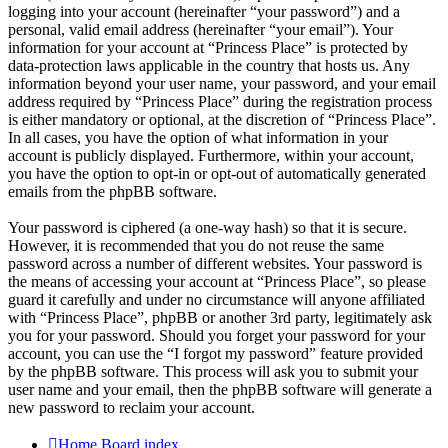
logging into your account (hereinafter “your password”) and a
personal, valid email address (hereinafter “your email”). Your
information for your account at “Princess Place” is protected by
data-protection laws applicable in the country that hosts us. Any
information beyond your user name, your password, and your email
address required by “Princess Place” during the registration process
is either mandatory or optional, at the discretion of “Princess Place”.
In all cases, you have the option of what information in your
account is publicly displayed. Furthermore, within your account,
you have the option to opt-in or opt-out of automatically generated
emails from the phpBB software.
Your password is ciphered (a one-way hash) so that it is secure.
However, it is recommended that you do not reuse the same
password across a number of different websites. Your password is
the means of accessing your account at “Princess Place”, so please
guard it carefully and under no circumstance will anyone affiliated
with “Princess Place”, phpBB or another 3rd party, legitimately ask
you for your password. Should you forget your password for your
account, you can use the “I forgot my password” feature provided
by the phpBB software. This process will ask you to submit your
user name and your email, then the phpBB software will generate a
new password to reclaim your account.
Home
Board index