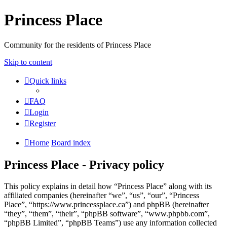
Princess Place
Community for the residents of Princess Place
Skip to content
Quick links
FAQ
Login
Register
Home
Board index
Princess Place - Privacy policy
This policy explains in detail how “Princess Place” along with its
affiliated companies (hereinafter “we”, “us”, “our”, “Princess
Place”, “https://www.princessplace.ca”) and phpBB (hereinafter
“they”, “them”, “their”, “phpBB software”, “www.phpbb.com”,
“phpBB Limited”, “phpBB Teams”) use any information collected