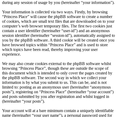
during any session of usage by you (hereinafter “your information”).
Your information is collected via two ways. Firstly, by browsing
“Princess Place” will cause the phpBB software to create a number
of cookies, which are small text files that are downloaded on to your
computer’s web browser temporary files. The first two cookies just
contain a user identifier (hereinafter “user-id”) and an anonymous
session identifier (hereinafter “session-id”), automatically assigned to
you by the phpBB software. A third cookie will be created once you
have browsed topics within “Princess Place” and is used to store
which topics have been read, thereby improving your user
experience.
We may also create cookies external to the phpBB software whilst
browsing “Princess Place”, though these are outside the scope of
this document which is intended to only cover the pages created by
the phpBB software. The second way in which we collect your
information is by what you submit to us. This can be, and is not
limited to: posting as an anonymous user (hereinafter “anonymous
posts”), registering on “Princess Place” (hereinafter “your account”)
and posts submitted by you after registration and whilst logged in
(hereinafter “your posts”).
Your account will at a bare minimum contain a uniquely identifiable
name (hereinafter “your user name”), a personal password used for