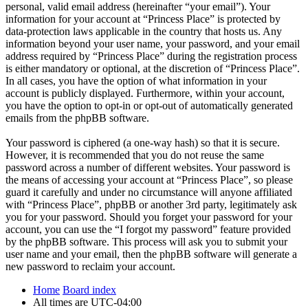
personal, valid email address (hereinafter “your email”). Your
information for your account at “Princess Place” is protected by
data-protection laws applicable in the country that hosts us. Any
information beyond your user name, your password, and your email
address required by “Princess Place” during the registration process
is either mandatory or optional, at the discretion of “Princess Place”.
In all cases, you have the option of what information in your
account is publicly displayed. Furthermore, within your account,
you have the option to opt-in or opt-out of automatically generated
emails from the phpBB software.
Your password is ciphered (a one-way hash) so that it is secure.
However, it is recommended that you do not reuse the same
password across a number of different websites. Your password is
the means of accessing your account at “Princess Place”, so please
guard it carefully and under no circumstance will anyone affiliated
with “Princess Place”, phpBB or another 3rd party, legitimately ask
you for your password. Should you forget your password for your
account, you can use the “I forgot my password” feature provided
by the phpBB software. This process will ask you to submit your
user name and your email, then the phpBB software will generate a
new password to reclaim your account.
Home
Board index
All times are
UTC-04:00