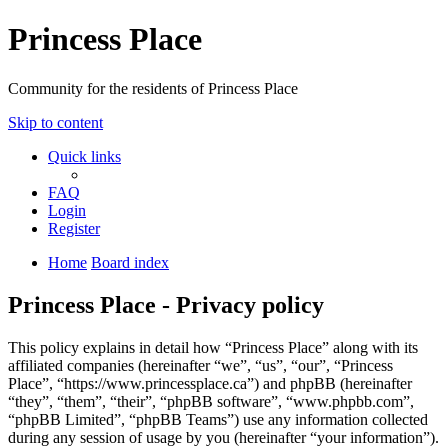
Princess Place
Community for the residents of Princess Place
Skip to content
Quick links
FAQ
Login
Register
Home
Board index
Princess Place - Privacy policy
This policy explains in detail how “Princess Place” along with its
affiliated companies (hereinafter “we”, “us”, “our”, “Princess
Place”, “https://www.princessplace.ca”) and phpBB (hereinafter
“they”, “them”, “their”, “phpBB software”, “www.phpbb.com”,
“phpBB Limited”, “phpBB Teams”) use any information collected
during any session of usage by you (hereinafter “your information”).