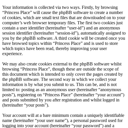
Your information is collected via two ways. Firstly, by browsing
“Princess Place” will cause the phpBB software to create a number
of cookies, which are small text files that are downloaded on to your
computer’s web browser temporary files. The first two cookies just
contain a user identifier (hereinafter “user-id”) and an anonymous
session identifier (hereinafter “session-id”), automatically assigned to
you by the phpBB software. A third cookie will be created once you
have browsed topics within “Princess Place” and is used to store
which topics have been read, thereby improving your user
experience.
We may also create cookies external to the phpBB software whilst
browsing “Princess Place”, though these are outside the scope of
this document which is intended to only cover the pages created by
the phpBB software. The second way in which we collect your
information is by what you submit to us. This can be, and is not
limited to: posting as an anonymous user (hereinafter “anonymous
posts”), registering on “Princess Place” (hereinafter “your account”)
and posts submitted by you after registration and whilst logged in
(hereinafter “your posts”).
Your account will at a bare minimum contain a uniquely identifiable
name (hereinafter “your user name”), a personal password used for
logging into your account (hereinafter “your password”) and a