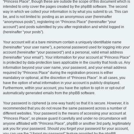
“Princess Place”, though these are outside the scope of this document which is
intended to only cover the pages created by the phpBB software. The second
way in which we collect your information is by what you submit to us. This can
be, and is not limited to: posting as an anonymous user (hereinafter
“anonymous posts”), registering on “Princess Place” (hereinafter “your
account”) and posts submitted by you after registration and whilst logged in
(hereinafter “your posts”).
Your account will at a bare minimum contain a uniquely identifiable name
(hereinafter “your user name”), a personal password used for logging into your
account (hereinafter “your password”) and a personal, valid email address
(hereinafter “your email”). Your information for your account at “Princess Place”
is protected by data-protection laws applicable in the country that hosts us. Any
information beyond your user name, your password, and your email address
required by “Princess Place” during the registration process is either
mandatory or optional, at the discretion of “Princess Place”. In all cases, you
have the option of what information in your account is publicly displayed.
Furthermore, within your account, you have the option to opt-in or opt-out of
automatically generated emails from the phpBB software.
Your password is ciphered (a one-way hash) so that it is secure. However, it is
recommended that you do not reuse the same password across a number of
different websites. Your password is the means of accessing your account at
“Princess Place”, so please guard it carefully and under no circumstance will
anyone affiliated with “Princess Place”, phpBB or another 3rd party, legitimately
ask you for your password. Should you forget your password for your account,
you can use the “I forgot my password” feature provided by the phpBB