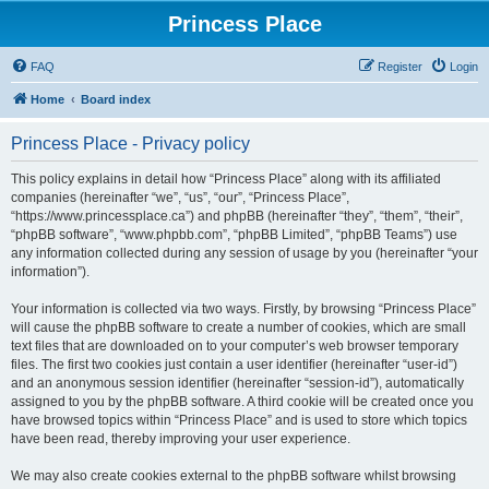
Princess Place
FAQ
Register
Login
Home
Board index
Princess Place - Privacy policy
This policy explains in detail how “Princess Place” along with its affiliated
companies (hereinafter “we”, “us”, “our”, “Princess Place”,
“https://www.princessplace.ca”) and phpBB (hereinafter “they”, “them”, “their”,
“phpBB software”, “www.phpbb.com”, “phpBB Limited”, “phpBB Teams”) use
any information collected during any session of usage by you (hereinafter “your
information”).
Your information is collected via two ways. Firstly, by browsing “Princess Place”
will cause the phpBB software to create a number of cookies, which are small
text files that are downloaded on to your computer’s web browser temporary
files. The first two cookies just contain a user identifier (hereinafter “user-id”)
and an anonymous session identifier (hereinafter “session-id”), automatically
assigned to you by the phpBB software. A third cookie will be created once you
have browsed topics within “Princess Place” and is used to store which topics
have been read, thereby improving your user experience.
We may also create cookies external to the phpBB software whilst browsing