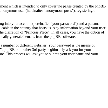
cument which is intended to only cover the pages created by the phpBB
n anonymous user (hereinafter “anonymous posts”), registering on
ng into your account (hereinafter “your password”) and a personal,
licable in the country that hosts us. Any information beyond your user
e discretion of “Princess Place”. In all cases, you have the option of
atically generated emails from the phpBB software.
 a number of different websites. Your password is the means of
e”, phpBB or another 3rd party, legitimately ask you for your
re. This process will ask you to submit your user name and your