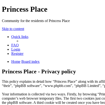
Princess Place
Community for the residents of Princess Place
Skip to content
Quick links
FAQ
Login
Register
Home
Board index
Princess Place - Privacy policy
This policy explains in detail how “Princess Place” along with its af
“their”, “phpBB software”, “www.phpbb.com”, “phpBB Limited”, “php
Your information is collected via two ways. Firstly, by browsing “Pri
computer’s web browser temporary files. The first two cookies just con
the phpBB software. A third cookie will be created once you have bro