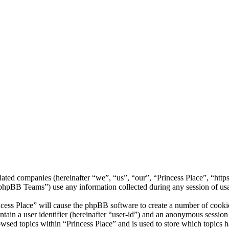
filiated companies (hereinafter “we”, “us”, “our”, “Princess Place”, “ht
BB Teams”) use any information collected during any session of usag
ncess Place” will cause the phpBB software to create a number of cookie
tain a user identifier (hereinafter “user-id”) and an anonymous session i
wsed topics within “Princess Place” and is used to store which topics 