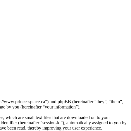
tps://www.princessplace.ca”) and phpBB (hereinafter “they”, “them”,
e by you (hereinafter “your information”).
s, which are small text files that are downloaded on to your
dentifier (hereinafter “session-id”), automatically assigned to you by
have been read, thereby improving your user experience.