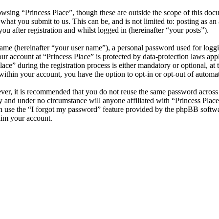
wsing “Princess Place”, though these are outside the scope of this do
hat you submit to us. This can be, and is not limited to: posting as a
u after registration and whilst logged in (hereinafter “your posts”).
name (hereinafter “your user name”), a personal password used for loggi
our account at “Princess Place” is protected by data-protection laws app
” during the registration process is either mandatory or optional, at th
within your account, you have the option to opt-in or opt-out of autom
ever, it is recommended that you do not reuse the same password across
ly and under no circumstance will anyone affiliated with “Princess Plac
 use the “I forgot my password” feature provided by the phpBB softwa
aim your account.