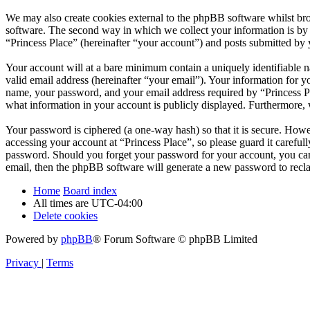
We may also create cookies external to the phpBB software whilst bro
software. The second way in which we collect your information is by w
“Princess Place” (hereinafter “your account”) and posts submitted by yo
Your account will at a bare minimum contain a uniquely identifiable 
valid email address (hereinafter “your email”). Your information for y
name, your password, and your email address required by “Princess Place
what information in your account is publicly displayed. Furthermore, 
Your password is ciphered (a one-way hash) so that it is secure. How
accessing your account at “Princess Place”, so please guard it careful
password. Should you forget your password for your account, you can
email, then the phpBB software will generate a new password to recl
Home
Board index
All times are
UTC-04:00
Delete cookies
Powered by
phpBB
® Forum Software © phpBB Limited
Privacy
|
Terms