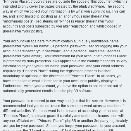
“Princess Place”, though these are outside the scope of this document which is
intended to only cover the pages created by the phpBB software. The second
way in which we collect your information is by what you submit to us. This can
be, and is not limited to: posting as an anonymous user (hereinafter
“anonymous posts”), registering on “Princess Place” (hereinafter “your
account”) and posts submitted by you after registration and whilst logged in
(hereinafter “your posts”).
Your account will at a bare minimum contain a uniquely identifiable name
(hereinafter “your user name”), a personal password used for logging into your
account (hereinafter “your password”) and a personal, valid email address
(hereinafter “your email”). Your information for your account at “Princess Place”
is protected by data-protection laws applicable in the country that hosts us. Any
information beyond your user name, your password, and your email address
required by “Princess Place” during the registration process is either
mandatory or optional, at the discretion of “Princess Place”. In all cases, you
have the option of what information in your account is publicly displayed.
Furthermore, within your account, you have the option to opt-in or opt-out of
automatically generated emails from the phpBB software.
Your password is ciphered (a one-way hash) so that it is secure. However, it is
recommended that you do not reuse the same password across a number of
different websites. Your password is the means of accessing your account at
“Princess Place”, so please guard it carefully and under no circumstance will
anyone affiliated with “Princess Place”, phpBB or another 3rd party, legitimately
ask you for your password. Should you forget your password for your account,
you can use the “I forgot my password” feature provided by the phpBB