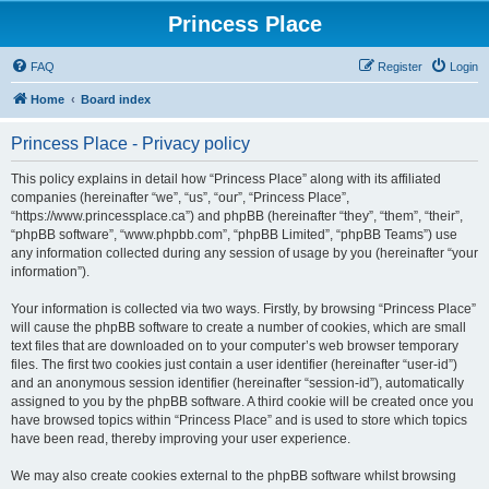
Princess Place
FAQ
Register
Login
Home
Board index
Princess Place - Privacy policy
This policy explains in detail how “Princess Place” along with its affiliated
companies (hereinafter “we”, “us”, “our”, “Princess Place”,
“https://www.princessplace.ca”) and phpBB (hereinafter “they”, “them”, “their”,
“phpBB software”, “www.phpbb.com”, “phpBB Limited”, “phpBB Teams”) use
any information collected during any session of usage by you (hereinafter “your
information”).
Your information is collected via two ways. Firstly, by browsing “Princess Place”
will cause the phpBB software to create a number of cookies, which are small
text files that are downloaded on to your computer’s web browser temporary
files. The first two cookies just contain a user identifier (hereinafter “user-id”)
and an anonymous session identifier (hereinafter “session-id”), automatically
assigned to you by the phpBB software. A third cookie will be created once you
have browsed topics within “Princess Place” and is used to store which topics
have been read, thereby improving your user experience.
We may also create cookies external to the phpBB software whilst browsing