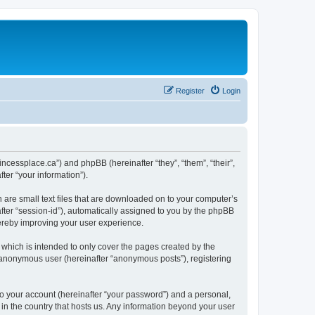
Register
Login
rincessplace.ca”) and phpBB (hereinafter “they”, “them”, “their”,
er “your information”).
h are small text files that are downloaded on to your computer’s
after “session-id”), automatically assigned to you by the phpBB
hereby improving your user experience.
which is intended to only cover the pages created by the
n anonymous user (hereinafter “anonymous posts”), registering
to your account (hereinafter “your password”) and a personal,
 in the country that hosts us. Any information beyond your user