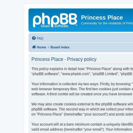
Princess Place
Community for the residents of Prin
FAQ
Home
Board index
Princess Place - Privacy policy
This policy explains in detail how “Princess Place” along with its
“phpBB software”, “www.phpbb.com”, “phpBB Limited”, “phpBB Te
Your information is collected via two ways. Firstly, by browsin
web browser temporary files. The first two cookies just contain 
software. A third cookie will be created once you have browsed
We may also create cookies external to the phpBB software whil
phpBB software. The second way in which we collect your inform
on “Princess Place” (hereinafter “your account”) and posts submit
Your account will at a bare minimum contain a uniquely identif
valid email address (hereinafter “your email”). Your information