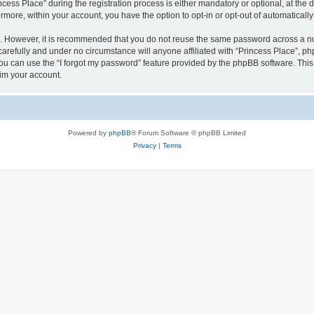
s Place” during the registration process is either mandatory or optional, at the di
ermore, within your account, you have the option to opt-in or opt-out of automatica
re. However, it is recommended that you do not reuse the same password across a n
arefully and under no circumstance will anyone affiliated with “Princess Place”, php
u can use the “I forgot my password” feature provided by the phpBB software. This
im your account.
Powered by
phpBB
® Forum Software © phpBB Limited
Privacy
|
Terms