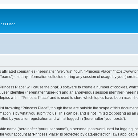
cess Place
 affiliated companies (hereinafter “we”, “us”, “our”, “Princess Place”, “https://www.p
ams”) use any information collected during any session of usage by you (hereinaft
g “Princess Place” will cause the phpBB software to create a number of cookies, whic
a user identifier (hereinafter “user-id”) and an anonymous session identifier (herein
 topics within “Princess Place” and is used to store which topics have been read, t
st browsing “Princess Place”, though these are outside the scope of this document 
ation is by what you submit to us. This can be, and is not limited to: posting as a
ted by you after registration and whilst logged in (hereinafter “your posts”).
iable name (hereinafter “your user name”), a personal password used for logging in
 for your account at “Princess Place” is protected by data-protection laws applicable