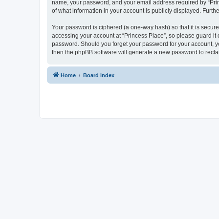
name, your password, and your email address required by “Princes
of what information in your account is publicly displayed. Furth
Your password is ciphered (a one-way hash) so that it is secu
accessing your account at “Princess Place”, so please guard it c
password. Should you forget your password for your account, yo
then the phpBB software will generate a new password to recla
Home
Board index