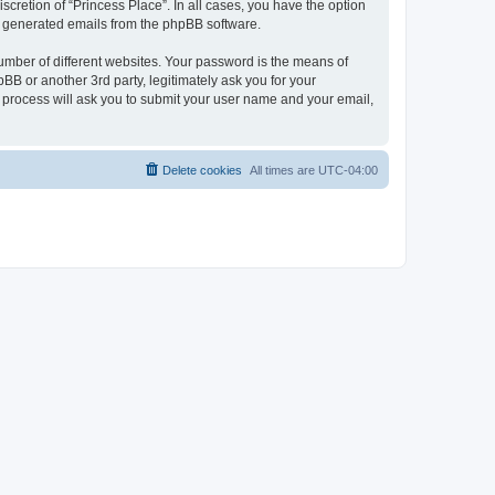
scretion of “Princess Place”. In all cases, you have the option
lly generated emails from the phpBB software.
umber of different websites. Your password is the means of
BB or another 3rd party, legitimately ask you for your
 process will ask you to submit your user name and your email,
Delete cookies
All times are
UTC-04:00