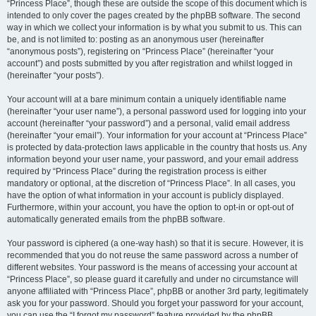
“Princess Place”, though these are outside the scope of this document which is
intended to only cover the pages created by the phpBB software. The second
way in which we collect your information is by what you submit to us. This can
be, and is not limited to: posting as an anonymous user (hereinafter
“anonymous posts”), registering on “Princess Place” (hereinafter “your
account”) and posts submitted by you after registration and whilst logged in
(hereinafter “your posts”).
Your account will at a bare minimum contain a uniquely identifiable name
(hereinafter “your user name”), a personal password used for logging into your
account (hereinafter “your password”) and a personal, valid email address
(hereinafter “your email”). Your information for your account at “Princess Place”
is protected by data-protection laws applicable in the country that hosts us. Any
information beyond your user name, your password, and your email address
required by “Princess Place” during the registration process is either
mandatory or optional, at the discretion of “Princess Place”. In all cases, you
have the option of what information in your account is publicly displayed.
Furthermore, within your account, you have the option to opt-in or opt-out of
automatically generated emails from the phpBB software.
Your password is ciphered (a one-way hash) so that it is secure. However, it is
recommended that you do not reuse the same password across a number of
different websites. Your password is the means of accessing your account at
“Princess Place”, so please guard it carefully and under no circumstance will
anyone affiliated with “Princess Place”, phpBB or another 3rd party, legitimately
ask you for your password. Should you forget your password for your account,
you can use the “I forgot my password” feature provided by the phpBB