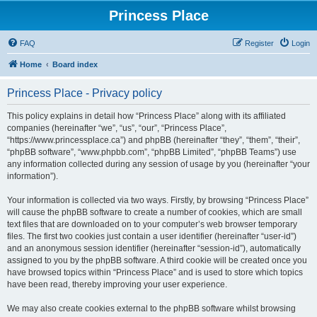
Princess Place
FAQ
Register
Login
Home
Board index
Princess Place - Privacy policy
This policy explains in detail how “Princess Place” along with its affiliated
companies (hereinafter “we”, “us”, “our”, “Princess Place”,
“https://www.princessplace.ca”) and phpBB (hereinafter “they”, “them”, “their”,
“phpBB software”, “www.phpbb.com”, “phpBB Limited”, “phpBB Teams”) use
any information collected during any session of usage by you (hereinafter “your
information”).
Your information is collected via two ways. Firstly, by browsing “Princess Place”
will cause the phpBB software to create a number of cookies, which are small
text files that are downloaded on to your computer’s web browser temporary
files. The first two cookies just contain a user identifier (hereinafter “user-id”)
and an anonymous session identifier (hereinafter “session-id”), automatically
assigned to you by the phpBB software. A third cookie will be created once you
have browsed topics within “Princess Place” and is used to store which topics
have been read, thereby improving your user experience.
We may also create cookies external to the phpBB software whilst browsing