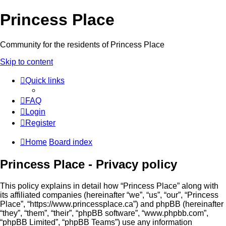
Princess Place
Community for the residents of Princess Place
Skip to content
Quick links
FAQ
Login
Register
Home
Board index
Princess Place - Privacy policy
This policy explains in detail how “Princess Place” along with
its affiliated companies (hereinafter “we”, “us”, “our”, “Princess
Place”, “https://www.princessplace.ca”) and phpBB (hereinafter
“they”, “them”, “their”, “phpBB software”, “www.phpbb.com”,
“phpBB Limited”, “phpBB Teams”) use any information