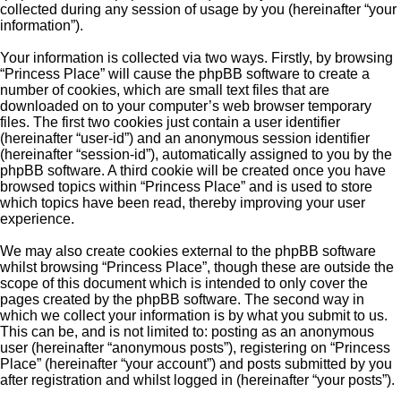
collected during any session of usage by you (hereinafter “your
information”).
Your information is collected via two ways. Firstly, by browsing
“Princess Place” will cause the phpBB software to create a
number of cookies, which are small text files that are
downloaded on to your computer’s web browser temporary
files. The first two cookies just contain a user identifier
(hereinafter “user-id”) and an anonymous session identifier
(hereinafter “session-id”), automatically assigned to you by the
phpBB software. A third cookie will be created once you have
browsed topics within “Princess Place” and is used to store
which topics have been read, thereby improving your user
experience.
We may also create cookies external to the phpBB software
whilst browsing “Princess Place”, though these are outside the
scope of this document which is intended to only cover the
pages created by the phpBB software. The second way in
which we collect your information is by what you submit to us.
This can be, and is not limited to: posting as an anonymous
user (hereinafter “anonymous posts”), registering on “Princess
Place” (hereinafter “your account”) and posts submitted by you
after registration and whilst logged in (hereinafter “your posts”).