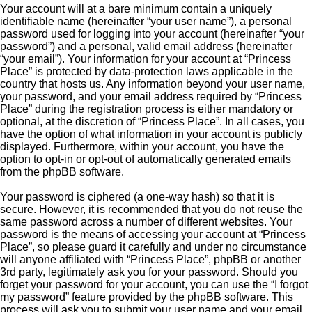
Your account will at a bare minimum contain a uniquely
identifiable name (hereinafter “your user name”), a personal
password used for logging into your account (hereinafter “your
password”) and a personal, valid email address (hereinafter
“your email”). Your information for your account at “Princess
Place” is protected by data-protection laws applicable in the
country that hosts us. Any information beyond your user name,
your password, and your email address required by “Princess
Place” during the registration process is either mandatory or
optional, at the discretion of “Princess Place”. In all cases, you
have the option of what information in your account is publicly
displayed. Furthermore, within your account, you have the
option to opt-in or opt-out of automatically generated emails
from the phpBB software.
Your password is ciphered (a one-way hash) so that it is
secure. However, it is recommended that you do not reuse the
same password across a number of different websites. Your
password is the means of accessing your account at “Princess
Place”, so please guard it carefully and under no circumstance
will anyone affiliated with “Princess Place”, phpBB or another
3rd party, legitimately ask you for your password. Should you
forget your password for your account, you can use the “I forgot
my password” feature provided by the phpBB software. This
process will ask you to submit your user name and your email,