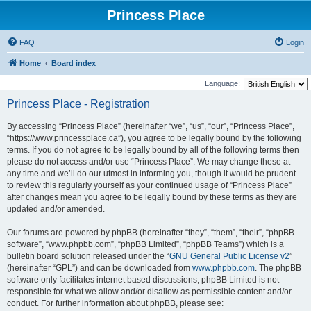
Princess Place
FAQ
Login
Home
Board index
Language:
Princess Place - Registration
By accessing “Princess Place” (hereinafter “we”, “us”, “our”, “Princess Place”,
“https://www.princessplace.ca”), you agree to be legally bound by the following
terms. If you do not agree to be legally bound by all of the following terms then
please do not access and/or use “Princess Place”. We may change these at
any time and we’ll do our utmost in informing you, though it would be prudent
to review this regularly yourself as your continued usage of “Princess Place”
after changes mean you agree to be legally bound by these terms as they are
updated and/or amended.
Our forums are powered by phpBB (hereinafter “they”, “them”, “their”, “phpBB
software”, “www.phpbb.com”, “phpBB Limited”, “phpBB Teams”) which is a
bulletin board solution released under the “
GNU General Public License v2
”
(hereinafter “GPL”) and can be downloaded from
www.phpbb.com
. The phpBB
software only facilitates internet based discussions; phpBB Limited is not
responsible for what we allow and/or disallow as permissible content and/or
conduct. For further information about phpBB, please see: