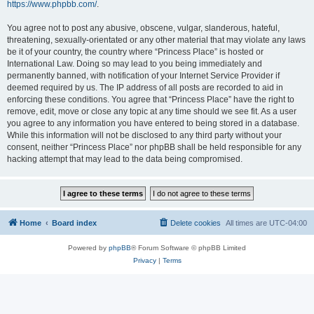
https://www.phpbb.com/
.
You agree not to post any abusive, obscene, vulgar, slanderous, hateful,
threatening, sexually-orientated or any other material that may violate any laws
be it of your country, the country where “Princess Place” is hosted or
International Law. Doing so may lead to you being immediately and
permanently banned, with notification of your Internet Service Provider if
deemed required by us. The IP address of all posts are recorded to aid in
enforcing these conditions. You agree that “Princess Place” have the right to
remove, edit, move or close any topic at any time should we see fit. As a user
you agree to any information you have entered to being stored in a database.
While this information will not be disclosed to any third party without your
consent, neither “Princess Place” nor phpBB shall be held responsible for any
hacking attempt that may lead to the data being compromised.
Home
Board index
Delete cookies
All times are
UTC-04:00
Powered by
phpBB
® Forum Software © phpBB Limited
Privacy
|
Terms