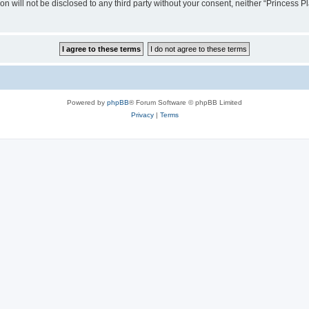
on will not be disclosed to any third party without your consent, neither “Princess
Powered by
phpBB
® Forum Software © phpBB Limited
Privacy
|
Terms