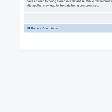
have entered to being stored in a database. While this informati
attempt that may lead to the data being compromised.
Home
Board index