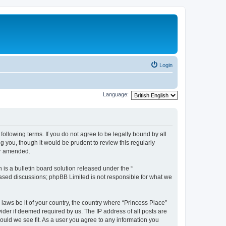
Login
Language:
following terms. If you do not agree to be legally bound by all
 you, though it would be prudent to review this regularly
or amended.
s a bulletin board solution released under the “
 based discussions; phpBB Limited is not responsible for what we
 laws be it of your country, the country where “Princess Place”
ider if deemed required by us. The IP address of all posts are
hould we see fit. As a user you agree to any information you