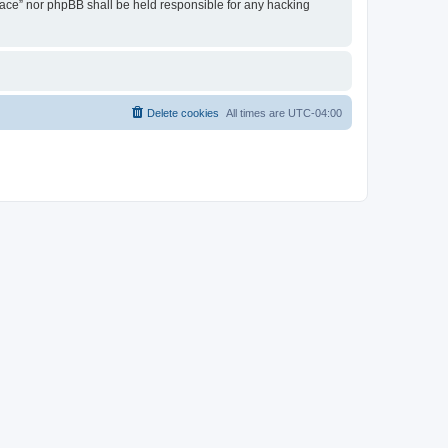
 Place” nor phpBB shall be held responsible for any hacking
Delete cookies
All times are
UTC-04:00