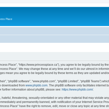
cess Place
incess Place”, “https://www.princessplace.ca”), you agree to be legally bound by the 
incess Place”. We may change these at any time and we’ll do our utmost in informing
anges mean you agree to be legally bound by these terms as they are updated and/
their”, “phpBB software”, “www.phpbb.com”, “phpBB Limited”, “phpBB Teams”) which i
 be downloaded from
www.phpbb.com
. The phpBB software only facilitates internet
or further information about phpBB, please see:
https://www.phpbb.com/
.
hateful, threatening, sexually-orientated or any other material that may violate any
immediately and permanently banned, with notification of your Internet Service Prov
rincess Place” have the right to remove, edit, move or close any topic at any time s