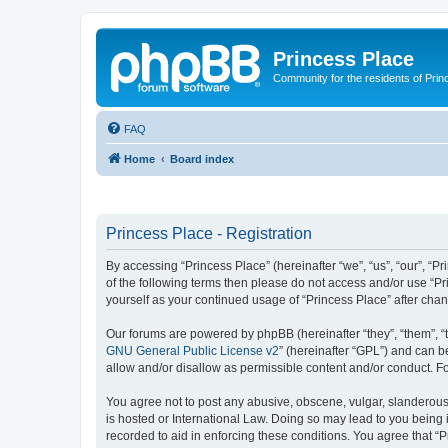
Princess Place
Community for the residents of Prin
FAQ
Home
Board index
Princess Place - Registration
By accessing “Princess Place” (hereinafter “we”, “us”, “our”, “Pr
of the following terms then please do not access and/or use “Pr
yourself as your continued usage of “Princess Place” after ch
Our forums are powered by phpBB (hereinafter “they”, “them”, “
GNU General Public License v2
” (hereinafter “GPL”) and can
allow and/or disallow as permissible content and/or conduct. F
You agree not to post any abusive, obscene, vulgar, slanderous, 
is hosted or International Law. Doing so may lead to you being 
recorded to aid in enforcing these conditions. You agree that “P