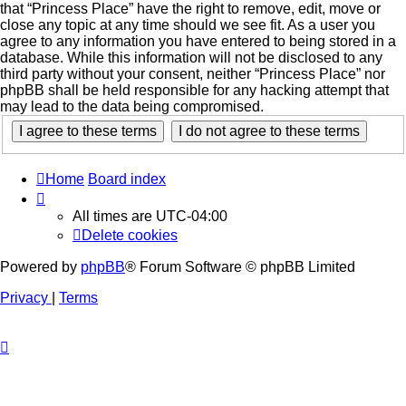
that “Princess Place” have the right to remove, edit, move or
close any topic at any time should we see fit. As a user you
agree to any information you have entered to being stored in a
database. While this information will not be disclosed to any
third party without your consent, neither “Princess Place” nor
phpBB shall be held responsible for any hacking attempt that
may lead to the data being compromised.
Home
Board index
All times are
UTC-04:00
Delete cookies
Powered by
phpBB
® Forum Software © phpBB Limited
Privacy
|
Terms