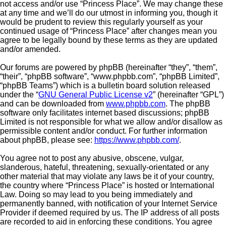
not access and/or use “Princess Place”. We may change these
at any time and we’ll do our utmost in informing you, though it
would be prudent to review this regularly yourself as your
continued usage of “Princess Place” after changes mean you
agree to be legally bound by these terms as they are updated
and/or amended.
Our forums are powered by phpBB (hereinafter “they”, “them”,
“their”, “phpBB software”, “www.phpbb.com”, “phpBB Limited”,
“phpBB Teams”) which is a bulletin board solution released
under the “
GNU General Public License v2
” (hereinafter “GPL”)
and can be downloaded from
www.phpbb.com
. The phpBB
software only facilitates internet based discussions; phpBB
Limited is not responsible for what we allow and/or disallow as
permissible content and/or conduct. For further information
about phpBB, please see:
https://www.phpbb.com/
.
You agree not to post any abusive, obscene, vulgar,
slanderous, hateful, threatening, sexually-orientated or any
other material that may violate any laws be it of your country,
the country where “Princess Place” is hosted or International
Law. Doing so may lead to you being immediately and
permanently banned, with notification of your Internet Service
Provider if deemed required by us. The IP address of all posts
are recorded to aid in enforcing these conditions. You agree