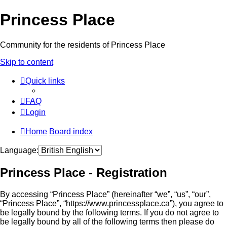
Princess Place
Community for the residents of Princess Place
Skip to content
Quick links
FAQ
Login
Home
Board index
Language:
Princess Place - Registration
By accessing “Princess Place” (hereinafter “we”, “us”, “our”,
“Princess Place”, “https://www.princessplace.ca”), you agree to
be legally bound by the following terms. If you do not agree to
be legally bound by all of the following terms then please do