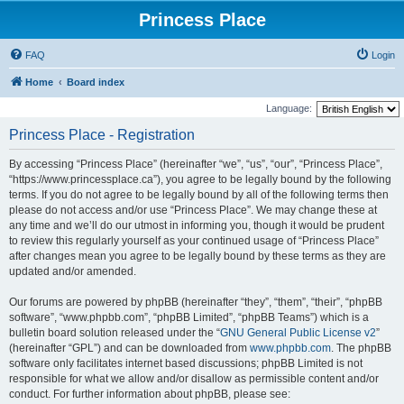
Princess Place
FAQ
Login
Home
Board index
Language:
Princess Place - Registration
By accessing “Princess Place” (hereinafter “we”, “us”, “our”, “Princess Place”,
“https://www.princessplace.ca”), you agree to be legally bound by the following
terms. If you do not agree to be legally bound by all of the following terms then
please do not access and/or use “Princess Place”. We may change these at
any time and we’ll do our utmost in informing you, though it would be prudent
to review this regularly yourself as your continued usage of “Princess Place”
after changes mean you agree to be legally bound by these terms as they are
updated and/or amended.
Our forums are powered by phpBB (hereinafter “they”, “them”, “their”, “phpBB
software”, “www.phpbb.com”, “phpBB Limited”, “phpBB Teams”) which is a
bulletin board solution released under the “
GNU General Public License v2
”
(hereinafter “GPL”) and can be downloaded from
www.phpbb.com
. The phpBB
software only facilitates internet based discussions; phpBB Limited is not
responsible for what we allow and/or disallow as permissible content and/or
conduct. For further information about phpBB, please see: