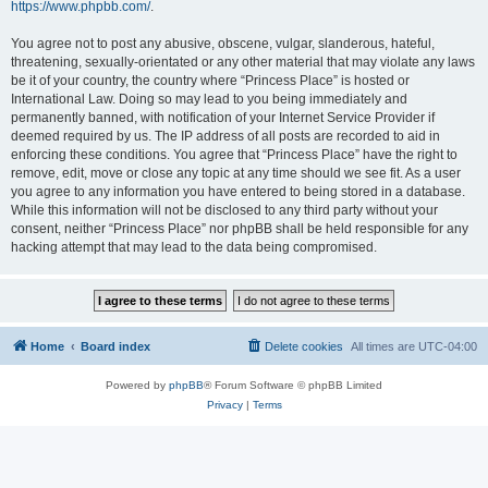
https://www.phpbb.com/
.
You agree not to post any abusive, obscene, vulgar, slanderous, hateful,
threatening, sexually-orientated or any other material that may violate any laws
be it of your country, the country where “Princess Place” is hosted or
International Law. Doing so may lead to you being immediately and
permanently banned, with notification of your Internet Service Provider if
deemed required by us. The IP address of all posts are recorded to aid in
enforcing these conditions. You agree that “Princess Place” have the right to
remove, edit, move or close any topic at any time should we see fit. As a user
you agree to any information you have entered to being stored in a database.
While this information will not be disclosed to any third party without your
consent, neither “Princess Place” nor phpBB shall be held responsible for any
hacking attempt that may lead to the data being compromised.
Home
Board index
Delete cookies
All times are
UTC-04:00
Powered by
phpBB
® Forum Software © phpBB Limited
Privacy
|
Terms