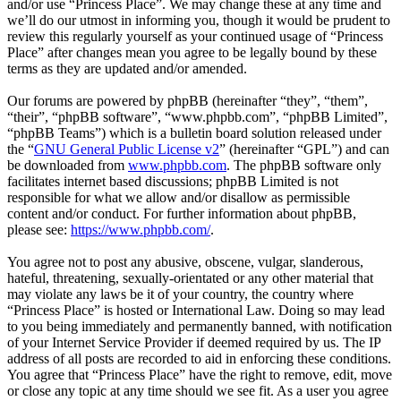
and/or use “Princess Place”. We may change these at any time and
we’ll do our utmost in informing you, though it would be prudent to
review this regularly yourself as your continued usage of “Princess
Place” after changes mean you agree to be legally bound by these
terms as they are updated and/or amended.
Our forums are powered by phpBB (hereinafter “they”, “them”,
“their”, “phpBB software”, “www.phpbb.com”, “phpBB Limited”,
“phpBB Teams”) which is a bulletin board solution released under
the “
GNU General Public License v2
” (hereinafter “GPL”) and can
be downloaded from
www.phpbb.com
. The phpBB software only
facilitates internet based discussions; phpBB Limited is not
responsible for what we allow and/or disallow as permissible
content and/or conduct. For further information about phpBB,
please see:
https://www.phpbb.com/
.
You agree not to post any abusive, obscene, vulgar, slanderous,
hateful, threatening, sexually-orientated or any other material that
may violate any laws be it of your country, the country where
“Princess Place” is hosted or International Law. Doing so may lead
to you being immediately and permanently banned, with notification
of your Internet Service Provider if deemed required by us. The IP
address of all posts are recorded to aid in enforcing these conditions.
You agree that “Princess Place” have the right to remove, edit, move
or close any topic at any time should we see fit. As a user you agree