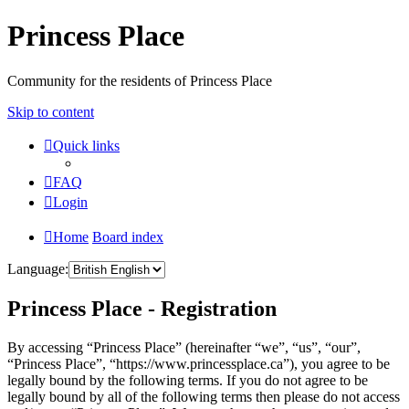
Princess Place
Community for the residents of Princess Place
Skip to content
Quick links
FAQ
Login
Home
Board index
Language:
Princess Place - Registration
By accessing “Princess Place” (hereinafter “we”, “us”, “our”,
“Princess Place”, “https://www.princessplace.ca”), you agree to be
legally bound by the following terms. If you do not agree to be
legally bound by all of the following terms then please do not access