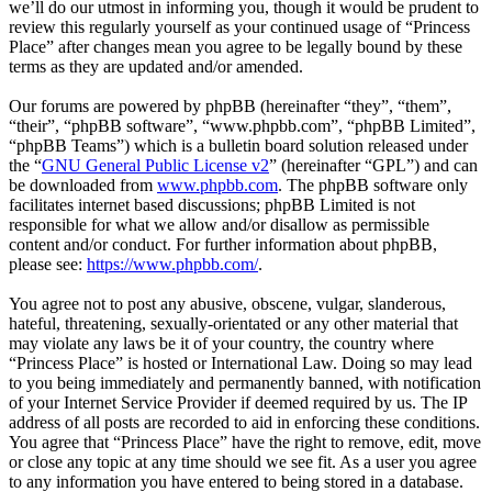
we’ll do our utmost in informing you, though it would be prudent to
review this regularly yourself as your continued usage of “Princess
Place” after changes mean you agree to be legally bound by these
terms as they are updated and/or amended.
Our forums are powered by phpBB (hereinafter “they”, “them”,
“their”, “phpBB software”, “www.phpbb.com”, “phpBB Limited”,
“phpBB Teams”) which is a bulletin board solution released under
the “
GNU General Public License v2
” (hereinafter “GPL”) and can
be downloaded from
www.phpbb.com
. The phpBB software only
facilitates internet based discussions; phpBB Limited is not
responsible for what we allow and/or disallow as permissible
content and/or conduct. For further information about phpBB,
please see:
https://www.phpbb.com/
.
You agree not to post any abusive, obscene, vulgar, slanderous,
hateful, threatening, sexually-orientated or any other material that
may violate any laws be it of your country, the country where
“Princess Place” is hosted or International Law. Doing so may lead
to you being immediately and permanently banned, with notification
of your Internet Service Provider if deemed required by us. The IP
address of all posts are recorded to aid in enforcing these conditions.
You agree that “Princess Place” have the right to remove, edit, move
or close any topic at any time should we see fit. As a user you agree
to any information you have entered to being stored in a database.