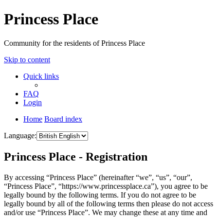
Princess Place
Community for the residents of Princess Place
Skip to content
Quick links
FAQ
Login
Home
Board index
Language:
Princess Place - Registration
By accessing “Princess Place” (hereinafter “we”, “us”, “our”,
“Princess Place”, “https://www.princessplace.ca”), you agree to be
legally bound by the following terms. If you do not agree to be
legally bound by all of the following terms then please do not access
and/or use “Princess Place”. We may change these at any time and