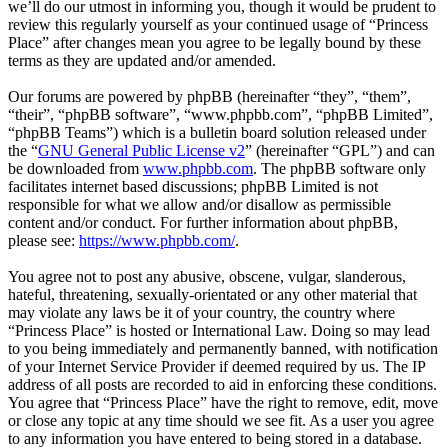
we’ll do our utmost in informing you, though it would be prudent to
review this regularly yourself as your continued usage of “Princess
Place” after changes mean you agree to be legally bound by these
terms as they are updated and/or amended.
Our forums are powered by phpBB (hereinafter “they”, “them”,
“their”, “phpBB software”, “www.phpbb.com”, “phpBB Limited”,
“phpBB Teams”) which is a bulletin board solution released under
the “
GNU General Public License v2
” (hereinafter “GPL”) and can
be downloaded from
www.phpbb.com
. The phpBB software only
facilitates internet based discussions; phpBB Limited is not
responsible for what we allow and/or disallow as permissible
content and/or conduct. For further information about phpBB,
please see:
https://www.phpbb.com/
.
You agree not to post any abusive, obscene, vulgar, slanderous,
hateful, threatening, sexually-orientated or any other material that
may violate any laws be it of your country, the country where
“Princess Place” is hosted or International Law. Doing so may lead
to you being immediately and permanently banned, with notification
of your Internet Service Provider if deemed required by us. The IP
address of all posts are recorded to aid in enforcing these conditions.
You agree that “Princess Place” have the right to remove, edit, move
or close any topic at any time should we see fit. As a user you agree
to any information you have entered to being stored in a database.