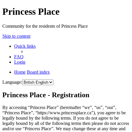
Princess Place
Community for the residents of Princess Place
Skip to content
Quick links
FAQ
Login
Home
Board index
Language:
Princess Place - Registration
By accessing “Princess Place” (hereinafter “we”, “us”, “our”,
“Princess Place”, “https://www.princessplace.ca”), you agree to be
legally bound by the following terms. If you do not agree to be
legally bound by all of the following terms then please do not access
and/or use “Princess Place”. We may change these at any time and