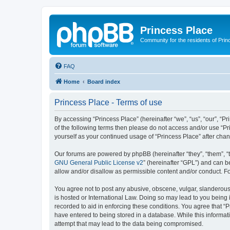
Princess Place
Community for the residents of Prin
FAQ
Home
Board index
Princess Place - Terms of use
By accessing “Princess Place” (hereinafter “we”, “us”, “our”, “Pr
of the following terms then please do not access and/or use “Pr
yourself as your continued usage of “Princess Place” after ch
Our forums are powered by phpBB (hereinafter “they”, “them”, “
GNU General Public License v2
” (hereinafter “GPL”) and can
allow and/or disallow as permissible content and/or conduct. F
You agree not to post any abusive, obscene, vulgar, slanderous, 
is hosted or International Law. Doing so may lead to you being 
recorded to aid in enforcing these conditions. You agree that “P
have entered to being stored in a database. While this informati
attempt that may lead to the data being compromised.