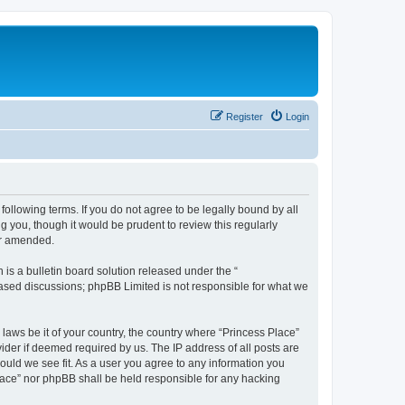
Register
Login
following terms. If you do not agree to be legally bound by all
 you, though it would be prudent to review this regularly
or amended.
s a bulletin board solution released under the “
 based discussions; phpBB Limited is not responsible for what we
 laws be it of your country, the country where “Princess Place”
ider if deemed required by us. The IP address of all posts are
hould we see fit. As a user you agree to any information you
 Place” nor phpBB shall be held responsible for any hacking