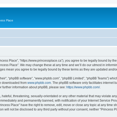
cess Place
incess Place”, “https://www.princessplace.ca”), you agree to be legally bound by the 
incess Place”. We may change these at any time and we’ll do our utmost in informing
anges mean you agree to be legally bound by these terms as they are updated and/
their”, “phpBB software”, “www.phpbb.com”, “phpBB Limited”, “phpBB Teams”) which i
 be downloaded from
www.phpbb.com
. The phpBB software only facilitates internet
or further information about phpBB, please see:
https://www.phpbb.com/
.
hateful, threatening, sexually-orientated or any other material that may violate any
immediately and permanently banned, with notification of your Internet Service Prov
rincess Place” have the right to remove, edit, move or close any topic at any time s
on will not be disclosed to any third party without your consent, neither “Princess