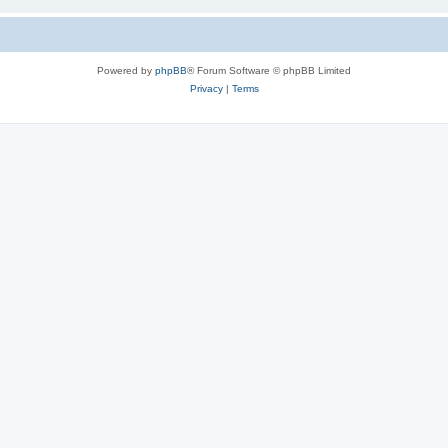
Powered by
phpBB
® Forum Software © phpBB Limited
Privacy
|
Terms