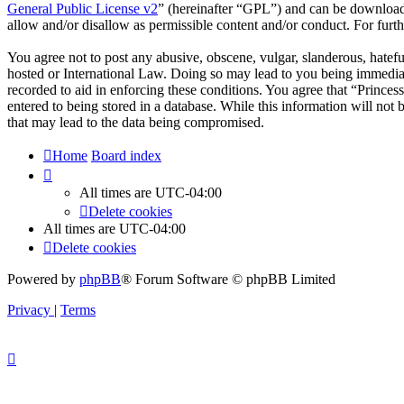
General Public License v2
” (hereinafter “GPL”) and can be downlo
allow and/or disallow as permissible content and/or conduct. For fur
You agree not to post any abusive, obscene, vulgar, slanderous, hateful
hosted or International Law. Doing so may lead to you being immediate
recorded to aid in enforcing these conditions. You agree that “Princes
entered to being stored in a database. While this information will not
that may lead to the data being compromised.
Home
Board index
All times are
UTC-04:00
Delete cookies
All times are
UTC-04:00
Delete cookies
Powered by
phpBB
® Forum Software © phpBB Limited
Privacy
|
Terms