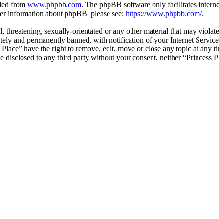
aded from
www.phpbb.com
. The phpBB software only facilitates intern
ther information about phpBB, please see:
https://www.phpbb.com/
.
, threatening, sexually-orientated or any other material that may violat
ly and permanently banned, with notification of your Internet Service 
s Place” have the right to remove, edit, move or close any topic at any 
 be disclosed to any third party without your consent, neither “Princess