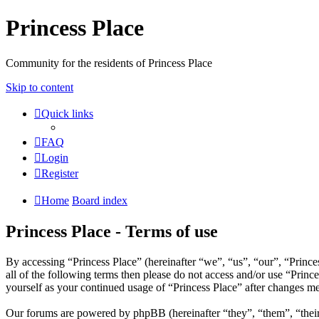
Princess Place
Community for the residents of Princess Place
Skip to content
Quick links
FAQ
Login
Register
Home
Board index
Princess Place - Terms of use
By accessing “Princess Place” (hereinafter “we”, “us”, “our”, “Prince
all of the following terms then please do not access and/or use “Prin
yourself as your continued usage of “Princess Place” after changes m
Our forums are powered by phpBB (hereinafter “they”, “them”, “the