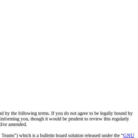
nd by the following terms. If you do not agree to be legally bound by
 informing you, though it would be prudent to review this regularly
nd/or amended.
ms”) which is a bulletin board solution released under the “
GNU