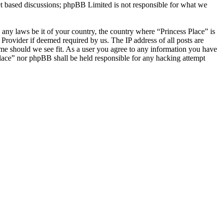
et based discussions; phpBB Limited is not responsible for what we
e any laws be it of your country, the country where “Princess Place” is
Provider if deemed required by us. The IP address of all posts are
time should we see fit. As a user you agree to any information you have
 Place” nor phpBB shall be held responsible for any hacking attempt