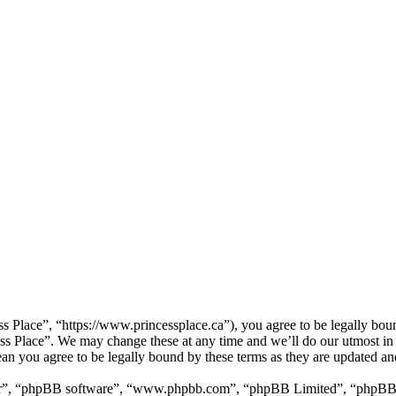
ss Place”, “https://www.princessplace.ca”), you agree to be legally bou
cess Place”. We may change these at any time and we’ll do our utmost in
ean you agree to be legally bound by these terms as they are updated a
ir”, “phpBB software”, “www.phpbb.com”, “phpBB Limited”, “phpBB Tea