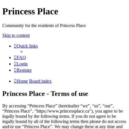
Princess Place
Community for the residents of Princess Place
Skip to content
Quick links
FAQ
Login
Register
Home
Board index
Princess Place - Terms of use
By accessing “Princess Place” (hereinafter “we”, “us”, “our”,
“Princess Place”, “https://www.princessplace.ca”), you agree to be
legally bound by the following terms. If you do not agree to be
legally bound by all of the following terms then please do not access
and/or use “Princess Place”. We may change these at any time and