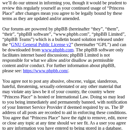
we’ll do our utmost in informing you, though it would be prudent to
review this regularly yourself as your continued usage of “Princess
Place” after changes mean you agree to be legally bound by these
terms as they are updated and/or amended.
Our forums are powered by phpBB (hereinafter “they”, “them”,
“their”, “phpBB software”, “www.phpbb.com”, “phpBB Limited”,
“phpBB Teams”) which is a bulletin board solution released under
the “
GNU General Public License v2
” (hereinafter “GPL”) and can
be downloaded from
www.phpbb.com
. The phpBB software only
facilitates internet based discussions; phpBB Limited is not
responsible for what we allow and/or disallow as permissible
content and/or conduct. For further information about phpBB,
please see:
https://www.phpbb.com/
.
You agree not to post any abusive, obscene, vulgar, slanderous,
hateful, threatening, sexually-orientated or any other material that
may violate any laws be it of your country, the country where
“Princess Place” is hosted or International Law. Doing so may lead
to you being immediately and permanently banned, with notification
of your Internet Service Provider if deemed required by us. The IP
address of all posts are recorded to aid in enforcing these conditions.
You agree that “Princess Place” have the right to remove, edit, move
or close any topic at any time should we see fit. As a user you agree
to any information you have entered to being stored in a database.