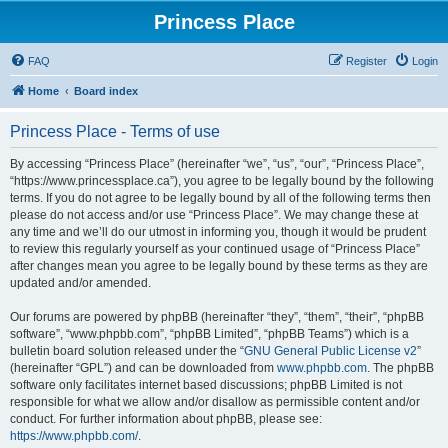
Princess Place
FAQ
Register
Login
Home
Board index
Princess Place - Terms of use
By accessing “Princess Place” (hereinafter “we”, “us”, “our”, “Princess Place”,
“https://www.princessplace.ca”), you agree to be legally bound by the following
terms. If you do not agree to be legally bound by all of the following terms then
please do not access and/or use “Princess Place”. We may change these at
any time and we’ll do our utmost in informing you, though it would be prudent
to review this regularly yourself as your continued usage of “Princess Place”
after changes mean you agree to be legally bound by these terms as they are
updated and/or amended.
Our forums are powered by phpBB (hereinafter “they”, “them”, “their”, “phpBB
software”, “www.phpbb.com”, “phpBB Limited”, “phpBB Teams”) which is a
bulletin board solution released under the “
GNU General Public License v2
”
(hereinafter “GPL”) and can be downloaded from
www.phpbb.com
. The phpBB
software only facilitates internet based discussions; phpBB Limited is not
responsible for what we allow and/or disallow as permissible content and/or
conduct. For further information about phpBB, please see:
https://www.phpbb.com/
.