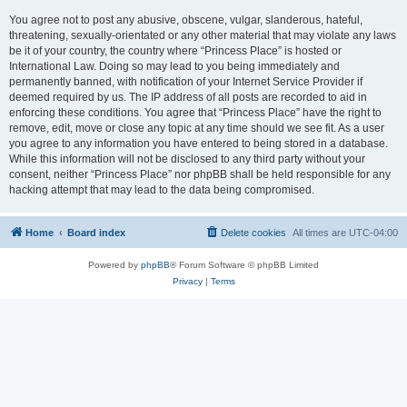
You agree not to post any abusive, obscene, vulgar, slanderous, hateful,
threatening, sexually-orientated or any other material that may violate any laws
be it of your country, the country where “Princess Place” is hosted or
International Law. Doing so may lead to you being immediately and
permanently banned, with notification of your Internet Service Provider if
deemed required by us. The IP address of all posts are recorded to aid in
enforcing these conditions. You agree that “Princess Place” have the right to
remove, edit, move or close any topic at any time should we see fit. As a user
you agree to any information you have entered to being stored in a database.
While this information will not be disclosed to any third party without your
consent, neither “Princess Place” nor phpBB shall be held responsible for any
hacking attempt that may lead to the data being compromised.
Home
Board index
Delete cookies
All times are
UTC-04:00
Powered by
phpBB
® Forum Software © phpBB Limited
Privacy
|
Terms