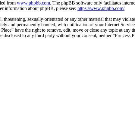
aded from
www.phpbb.com
. The phpBB software only facilitates intern
ther information about phpBB, please see:
https://www.phpbb.com/
.
, threatening, sexually-orientated or any other material that may violat
ly and permanently banned, with notification of your Internet Service 
s Place” have the right to remove, edit, move or close any topic at any 
 be disclosed to any third party without your consent, neither “Princess