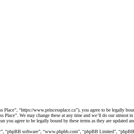
ss Place”, “https://www.princessplace.ca”), you agree to be legally bou
cess Place”. We may change these at any time and we’ll do our utmost in
ean you agree to be legally bound by these terms as they are updated a
ir”, “phpBB software”, “www.phpbb.com”, “phpBB Limited”, “phpBB Tea