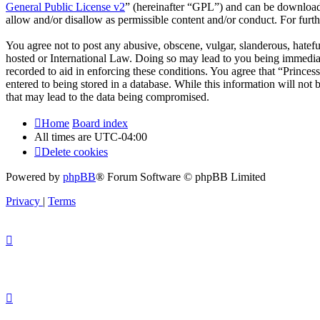
General Public License v2
” (hereinafter “GPL”) and can be downlo
allow and/or disallow as permissible content and/or conduct. For fur
You agree not to post any abusive, obscene, vulgar, slanderous, hateful
hosted or International Law. Doing so may lead to you being immediate
recorded to aid in enforcing these conditions. You agree that “Princes
entered to being stored in a database. While this information will not
that may lead to the data being compromised.
Home
Board index
All times are
UTC-04:00
Delete cookies
Powered by
phpBB
® Forum Software © phpBB Limited
Privacy
|
Terms