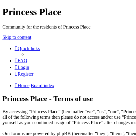
Princess Place
Community for the residents of Princess Place
Skip to content
Quick links
FAQ
Login
Register
Home
Board index
Princess Place - Terms of use
By accessing “Princess Place” (hereinafter “we”, “us”, “our”, “Prince
all of the following terms then please do not access and/or use “Prin
yourself as your continued usage of “Princess Place” after changes m
Our forums are powered by phpBB (hereinafter “they”, “them”, “the