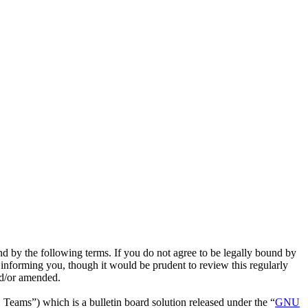
nd by the following terms. If you do not agree to be legally bound by
 informing you, though it would be prudent to review this regularly
nd/or amended.
ms”) which is a bulletin board solution released under the “
GNU