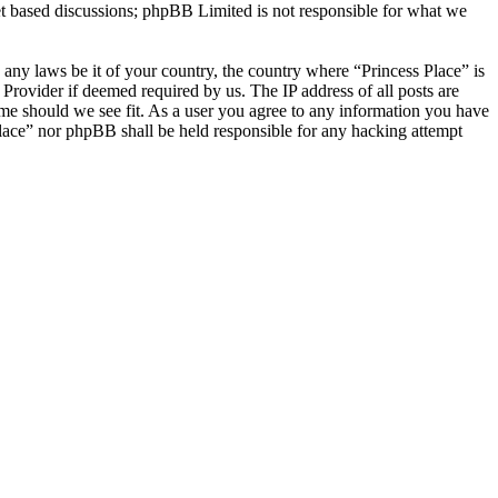
et based discussions; phpBB Limited is not responsible for what we
e any laws be it of your country, the country where “Princess Place” is
Provider if deemed required by us. The IP address of all posts are
time should we see fit. As a user you agree to any information you have
 Place” nor phpBB shall be held responsible for any hacking attempt