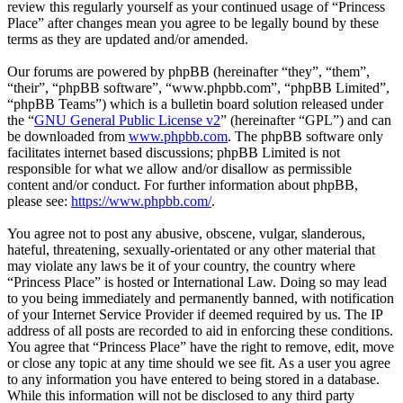
review this regularly yourself as your continued usage of “Princess
Place” after changes mean you agree to be legally bound by these
terms as they are updated and/or amended.
Our forums are powered by phpBB (hereinafter “they”, “them”,
“their”, “phpBB software”, “www.phpbb.com”, “phpBB Limited”,
“phpBB Teams”) which is a bulletin board solution released under
the “
GNU General Public License v2
” (hereinafter “GPL”) and can
be downloaded from
www.phpbb.com
. The phpBB software only
facilitates internet based discussions; phpBB Limited is not
responsible for what we allow and/or disallow as permissible
content and/or conduct. For further information about phpBB,
please see:
https://www.phpbb.com/
.
You agree not to post any abusive, obscene, vulgar, slanderous,
hateful, threatening, sexually-orientated or any other material that
may violate any laws be it of your country, the country where
“Princess Place” is hosted or International Law. Doing so may lead
to you being immediately and permanently banned, with notification
of your Internet Service Provider if deemed required by us. The IP
address of all posts are recorded to aid in enforcing these conditions.
You agree that “Princess Place” have the right to remove, edit, move
or close any topic at any time should we see fit. As a user you agree
to any information you have entered to being stored in a database.
While this information will not be disclosed to any third party