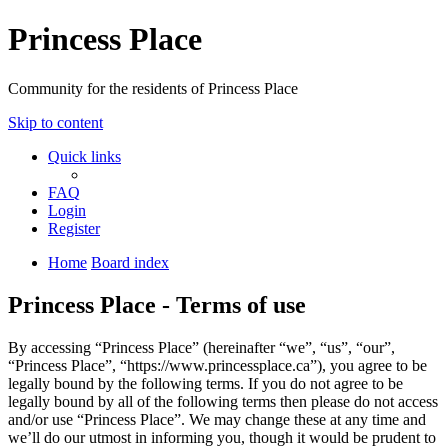
Princess Place
Community for the residents of Princess Place
Skip to content
Quick links
FAQ
Login
Register
Home
Board index
Princess Place - Terms of use
By accessing “Princess Place” (hereinafter “we”, “us”, “our”,
“Princess Place”, “https://www.princessplace.ca”), you agree to be
legally bound by the following terms. If you do not agree to be
legally bound by all of the following terms then please do not access
and/or use “Princess Place”. We may change these at any time and
we’ll do our utmost in informing you, though it would be prudent to