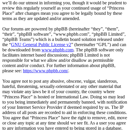
we’ll do our utmost in informing you, though it would be prudent to
review this regularly yourself as your continued usage of “Princess
Place” after changes mean you agree to be legally bound by these
terms as they are updated and/or amended.
Our forums are powered by phpBB (hereinafter “they”, “them”,
“their”, “phpBB software”, “www.phpbb.com”, “phpBB Limited”,
“phpBB Teams”) which is a bulletin board solution released under
the “
GNU General Public License v2
” (hereinafter “GPL”) and can
be downloaded from
www.phpbb.com
. The phpBB software only
facilitates internet based discussions; phpBB Limited is not
responsible for what we allow and/or disallow as permissible
content and/or conduct. For further information about phpBB,
please see:
https://www.phpbb.com/
.
You agree not to post any abusive, obscene, vulgar, slanderous,
hateful, threatening, sexually-orientated or any other material that
may violate any laws be it of your country, the country where
“Princess Place” is hosted or International Law. Doing so may lead
to you being immediately and permanently banned, with notification
of your Internet Service Provider if deemed required by us. The IP
address of all posts are recorded to aid in enforcing these conditions.
You agree that “Princess Place” have the right to remove, edit, move
or close any topic at any time should we see fit. As a user you agree
to any information you have entered to being stored in a database.