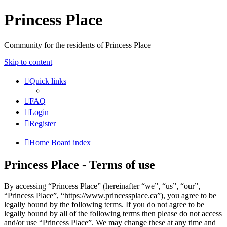
Princess Place
Community for the residents of Princess Place
Skip to content
Quick links
FAQ
Login
Register
Home
Board index
Princess Place - Terms of use
By accessing “Princess Place” (hereinafter “we”, “us”, “our”,
“Princess Place”, “https://www.princessplace.ca”), you agree to be
legally bound by the following terms. If you do not agree to be
legally bound by all of the following terms then please do not access
and/or use “Princess Place”. We may change these at any time and