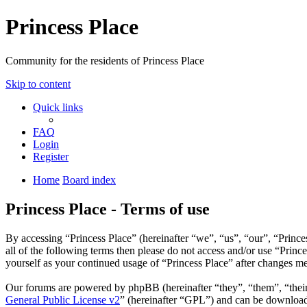
Princess Place
Community for the residents of Princess Place
Skip to content
Quick links
FAQ
Login
Register
Home
Board index
Princess Place - Terms of use
By accessing “Princess Place” (hereinafter “we”, “us”, “our”, “Prince
all of the following terms then please do not access and/or use “Prin
yourself as your continued usage of “Princess Place” after changes m
Our forums are powered by phpBB (hereinafter “they”, “them”, “the
General Public License v2
” (hereinafter “GPL”) and can be downlo