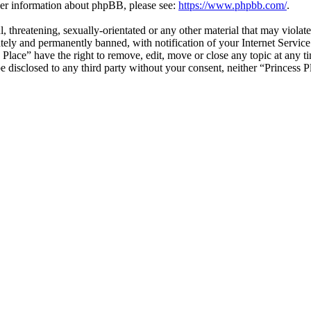
ther information about phpBB, please see:
https://www.phpbb.com/
.
, threatening, sexually-orientated or any other material that may violat
ly and permanently banned, with notification of your Internet Service 
s Place” have the right to remove, edit, move or close any topic at any 
 be disclosed to any third party without your consent, neither “Princess