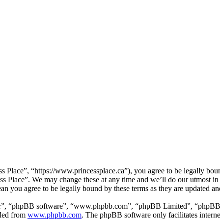
ss Place”, “https://www.princessplace.ca”), you agree to be legally bou
cess Place”. We may change these at any time and we’ll do our utmost in
ean you agree to be legally bound by these terms as they are updated a
ir”, “phpBB software”, “www.phpbb.com”, “phpBB Limited”, “phpBB Tea
aded from
www.phpbb.com
. The phpBB software only facilitates intern