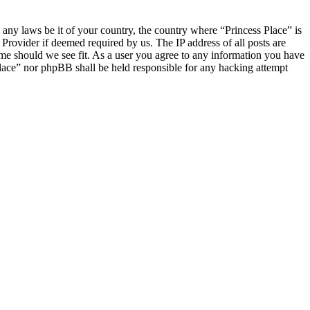
e any laws be it of your country, the country where “Princess Place” is
Provider if deemed required by us. The IP address of all posts are
time should we see fit. As a user you agree to any information you have
 Place” nor phpBB shall be held responsible for any hacking attempt