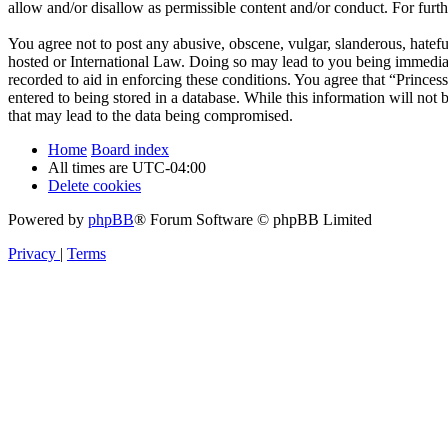
allow and/or disallow as permissible content and/or conduct. For fur
You agree not to post any abusive, obscene, vulgar, slanderous, hateful
hosted or International Law. Doing so may lead to you being immediate
recorded to aid in enforcing these conditions. You agree that “Princes
entered to being stored in a database. While this information will not
that may lead to the data being compromised.
Home
Board index
All times are
UTC-04:00
Delete cookies
Powered by
phpBB
® Forum Software © phpBB Limited
Privacy
|
Terms