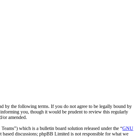
nd by the following terms. If you do not agree to be legally bound by
 informing you, though it would be prudent to review this regularly
nd/or amended.
ms”) which is a bulletin board solution released under the “
GNU
et based discussions; phpBB Limited is not responsible for what we